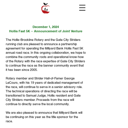
December 1, 2024
Hollis Fast 5K -- Announcement of Joint Venture
The Hollis-Brookline Rotary and the Gate City Striders
running club are pleased to announce a partnership
agreement for operating the Millyard Bank Hollis Fast 5K
annual road race. In this ongoing collaboration, we hope to
combine the community roots and operational know-how
of the Rotary with the race expertise of Gate City Striders
to continue the race as the banner community event that
it has been since 2005.
Rotary member and Strider Hall-of-Famer George
LeCours, with his 19 years of dedicated management of
the race, will continue to serve in a senior advisory role.
The technical operations of directing the race will be
transitioned to Samuel Judge, Hollis resident and Gate
City Striders member. Proceeds from the race will
continue to directly serve the local community.
We are also pleased to announce that Millyard Bank will
be continuing on this year as the title sponsor for the
race.